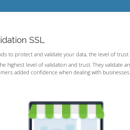
idation SSL
ods to protect and validate your data, the level of trust
he highest level of validation and trust. They validate 
omers added confidence when dealing with businesses 