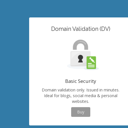
Domain Validation (DV)
Basic Security
Domain validation only. Issued in minutes.
Ideal for blogs, social media & personal
websites.
Buy