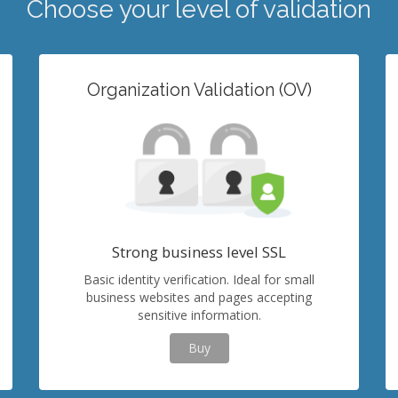
Choose your level of validation
Organization Validation (OV)
Strong business level SSL
Basic identity verification. Ideal for small
business websites and pages accepting
sensitive information.
Buy