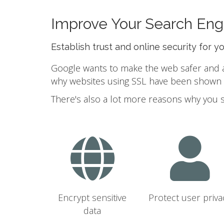
Improve Your Search Eng
Establish trust and online security for y
Google wants to make the web safer and a b
why websites using SSL have been shown to
There's also a lot more reasons why you 
Encrypt sensitive
Protect user priva
data