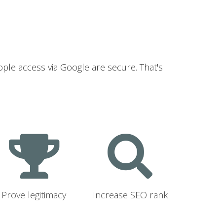
ople access via Google are secure. That's
Prove legitimacy
Increase SEO rank