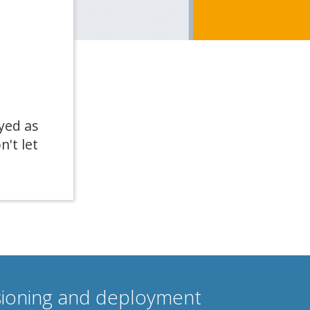
yed as
n't let
isioning and deployment