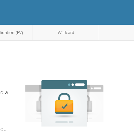
idation (EV)
Wildcard
nd a
you