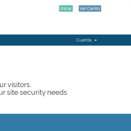
Entrar
Ver Carrito
Cuenta
 visitors.
ur site security needs