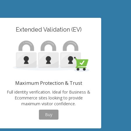
Extended Validation (EV)
Maximum Protection & Trust
Full identity verification. Ideal for Business &
Ecommerce sites looking to provide
maximum visitor confidence.
Buy