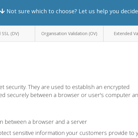
Not sure which to choose? Let us help you decide
 SSL (DV)
Organisation Validation (OV)
Extended Val
et security. They are used to establish an encrypted
ted securely between a browser or user's computer a
on between a browser and a server
tect sensitive information your customers provide to 