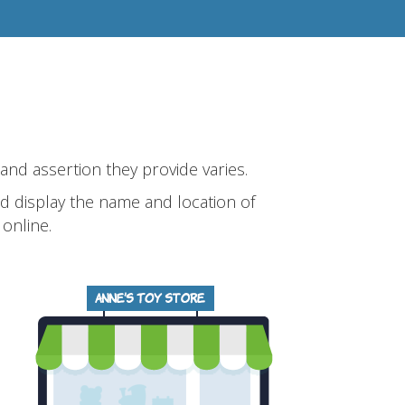
 and assertion they provide varies.
and display the name and location of
online.