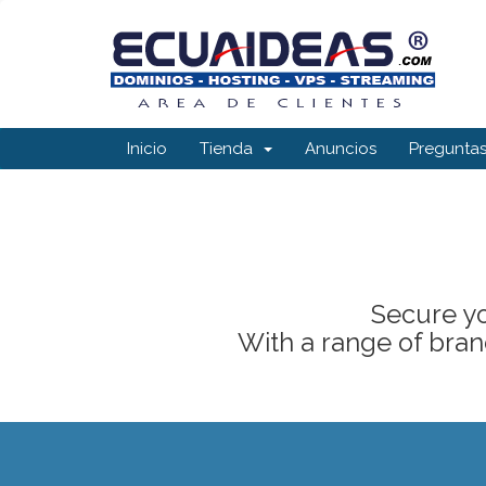
Inicio
Tienda
Anuncios
Preguntas
Secure yo
With a range of brand