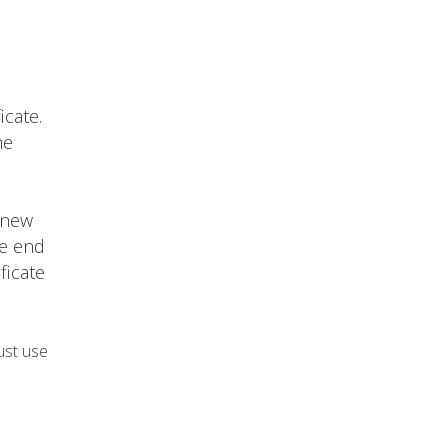
icate.
he
 new
he end
ficate
ust use