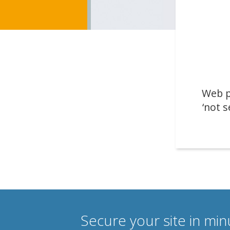
Web p
‘not s
Secure your site in mi