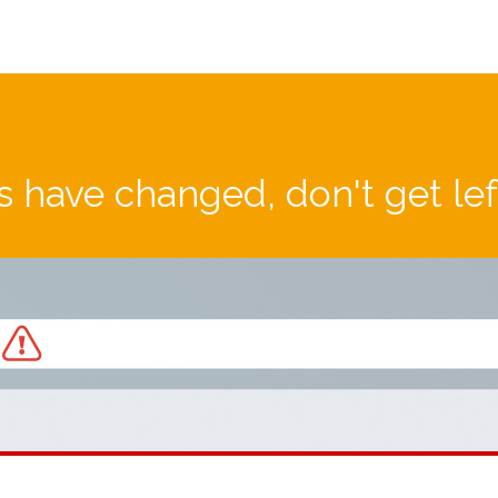
 have changed, don't get le