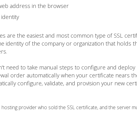
 web address in the browser
identity
tes are the easiest and most common type of SSL certif
he identity of the company or organization that holds t
rs.
on't need to take manual steps to configure and deploy
ewal order automatically when your certificate nears t
matically configure, validate, and provision your new certi
osting provider who sold the SSL certificate, and the server m