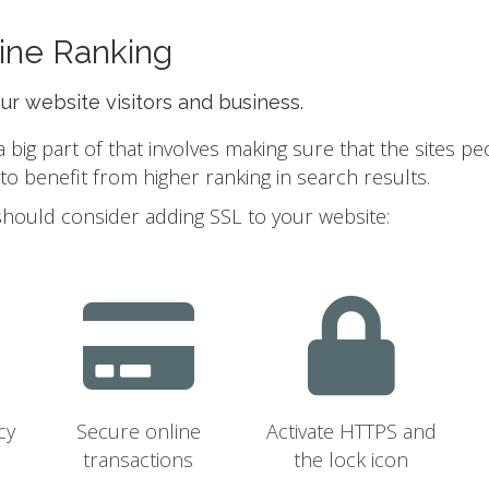
ine Ranking
our website visitors and business.
ig part of that involves making sure that the sites pe
 benefit from higher ranking in search results.
should consider adding SSL to your website:
cy
Secure online
Activate HTTPS and
transactions
the lock icon