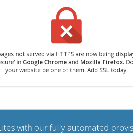
ages not served via HTTPS are now being displa
ecure’ in
Google Chrome
and
Mozilla Firefox
. Do
your website be one of them. Add SSL today.
nutes with our fully automated prov