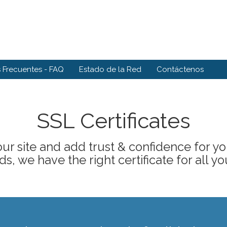
 Frecuentes - FAQ
Estado de la Red
Contáctenos
SSL Certificates
ur site and add trust & confidence for your
s, we have the right certificate for all yo