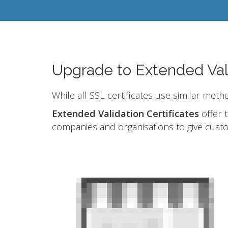
Upgrade to Extended Val
While all SSL certificates use similar meth
Extended Validation Certificates
offer t
companies and organisations to give cust