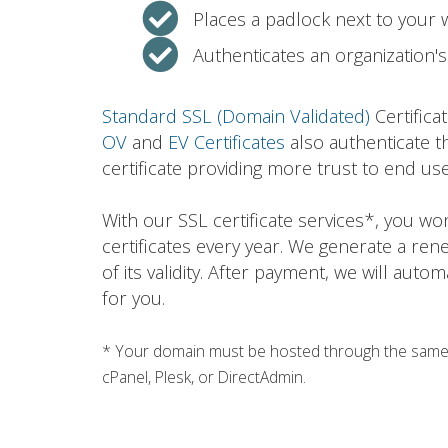
Places a padlock next to your
Authenticates an organization's 
Standard SSL (Domain Validated)
Certifica
OV
and
EV Certificates
also authenticate t
certificate providing more trust to end use
With our SSL certificate services*, you w
certificates every year. We generate a ren
of its validity. After payment, we will auto
for you.
* Your domain must be hosted through the same h
cPanel, Plesk, or DirectAdmin.