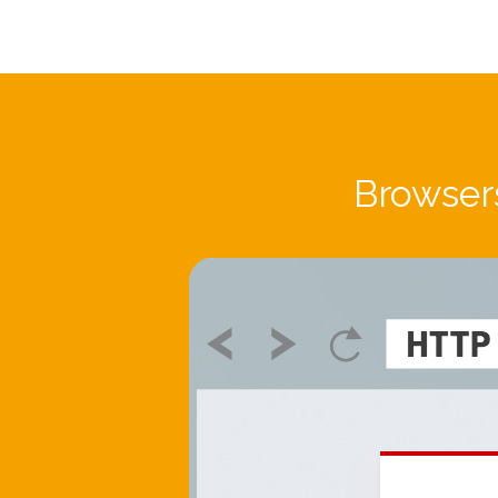
Browsers