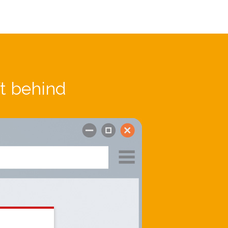
ft behind