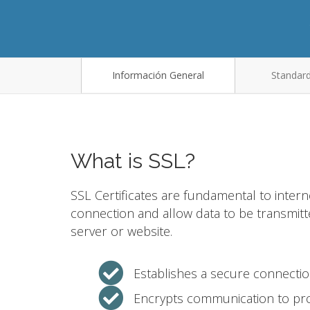
Información General
Standard
What is SSL?
SSL Certificates are fundamental to intern
connection and allow data to be transmit
server or website.
Establishes a secure connecti
Encrypts communication to pro